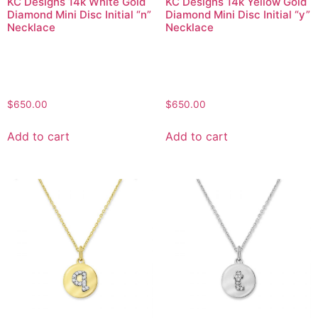
KC Designs 14k White Gold
KC Designs 14k Yellow Gold
Diamond Mini Disc Initial “n”
Diamond Mini Disc Initial “y”
Necklace
Necklace
$
650.00
$
650.00
Add to cart
Add to cart