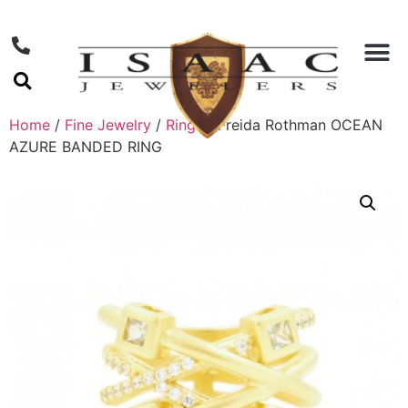
Home
/
Fine Jewelry
/
Rings
/ Freida Rothman OCEAN
AZURE BANDED RING