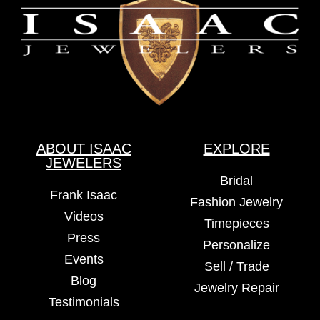
ABOUT ISAAC
EXPLORE
JEWELERS
Bridal
Frank Isaac
Fashion Jewelry
Videos
Timepieces
Press
Personalize
Events
Sell / Trade
Blog
Jewelry Repair
Testimonials