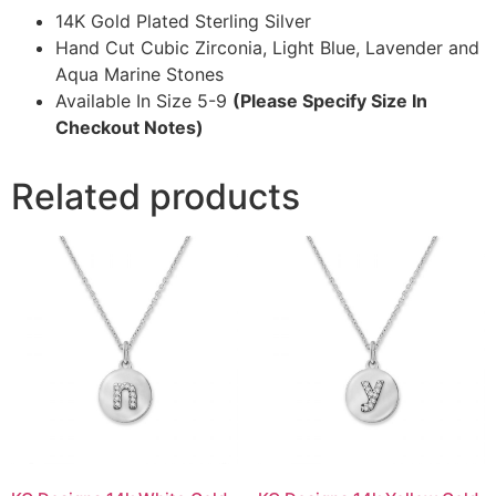
14K Gold Plated Sterling Silver
Hand Cut Cubic Zirconia, Light Blue, Lavender and
Aqua Marine Stones
Available In Size 5-9
(Please Specify Size In
Checkout Notes)
Related products