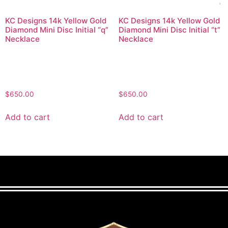
KC Designs 14k Yellow Gold
KC Designs 14k Yellow Gold
Diamond Mini Disc Initial “q”
Diamond Mini Disc Initial “t”
Necklace
Necklace
$
650.00
$
650.00
Add to cart
Add to cart