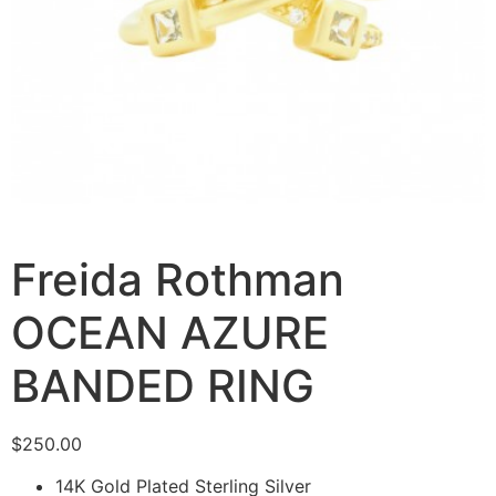
Freida Rothman
OCEAN AZURE
BANDED RING
$
250.00
14K Gold Plated Sterling Silver