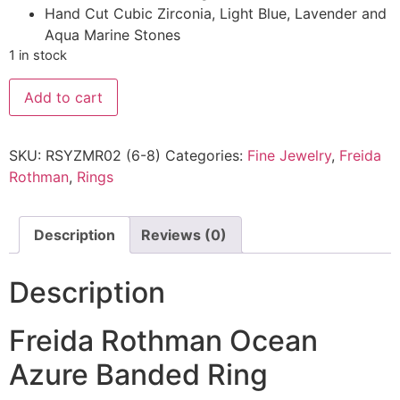
Hand Cut Cubic Zirconia, Light Blue, Lavender and
Aqua Marine Stones
1 in stock
Add to cart
SKU:
RSYZMR02 (6-8)
Categories:
Fine Jewelry
,
Freida
Rothman
,
Rings
Description
Reviews (0)
Description
Freida Rothman Ocean
Azure Banded Ring