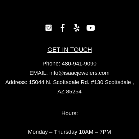
GET IN TOUCH
Phone:
480-941-9090
EMAIL:
info@isaacjewelers.com
Address: 15044 N. Scottsdale Rd. #130 Scottsdale ,
AZ 85254
Hours:
Monday – Thursday 10AM – 7PM