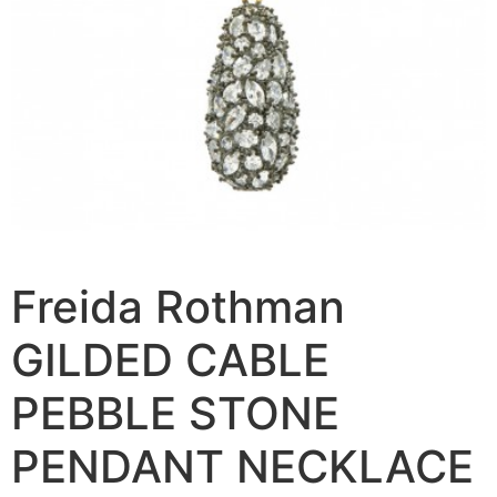
Freida Rothman
GILDED CABLE
PEBBLE STONE
PENDANT NECKLACE