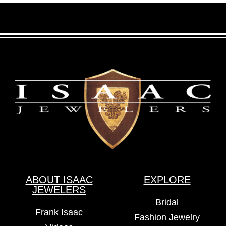
ABOUT ISAAC
EXPLORE
JEWELERS
Bridal
Frank Isaac
Fashion Jewelry