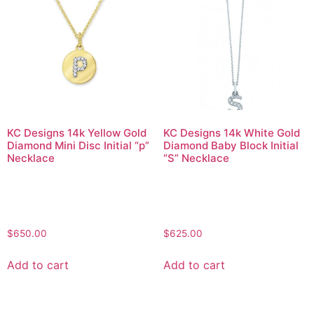
KC Designs 14k Yellow Gold
KC Designs 14k White Gold
Diamond Mini Disc Initial “p”
Diamond Baby Block Initial
Necklace
“S” Necklace
$
650.00
$
625.00
Add to cart
Add to cart