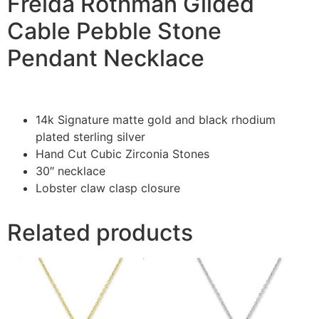
Freida Rothman Gilded
Cable Pebble Stone
Pendant Necklace
14k Signature matte gold and black rhodium
plated sterling silver
Hand Cut Cubic Zirconia Stones
30″ necklace
Lobster claw clasp closure
Related products