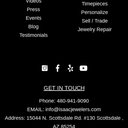
Videos
Timepieces
Press
Personalize
Events
Sell / Trade
Blog
Jewelry Repair
Testimonials
GET IN TOUCH
Phone:
480-941-9090
EMAIL:
info@isaacjewelers.com
Address: 15044 N. Scottsdale Rd. #130 Scottsdale ,
AZ 85254