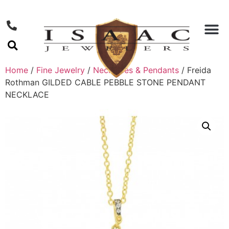
Home
/
Fine Jewelry
/
Necklaces & Pendants
/ Freida
Rothman GILDED CABLE PEBBLE STONE PENDANT
NECKLACE