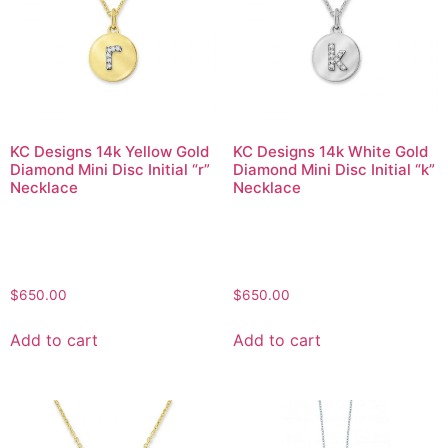
KC Designs 14k Yellow Gold
KC Designs 14k White Gold
Diamond Mini Disc Initial “r”
Diamond Mini Disc Initial “k”
Necklace
Necklace
$
650.00
$
650.00
Add to cart
Add to cart