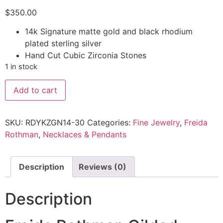
$
350.00
14k Signature matte gold and black rhodium
plated sterling silver
Hand Cut Cubic Zirconia Stones
1 in stock
Add to cart
SKU:
RDYKZGN14-30
Categories:
Fine Jewelry
,
Freida
Rothman
,
Necklaces & Pendants
Description
Reviews (0)
Description