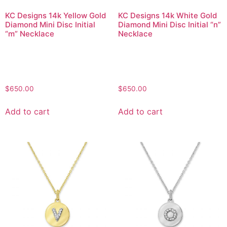
KC Designs 14k Yellow Gold
KC Designs 14k White Gold
Diamond Mini Disc Initial
Diamond Mini Disc Initial “n”
“m” Necklace
Necklace
$
650.00
$
650.00
Add to cart
Add to cart