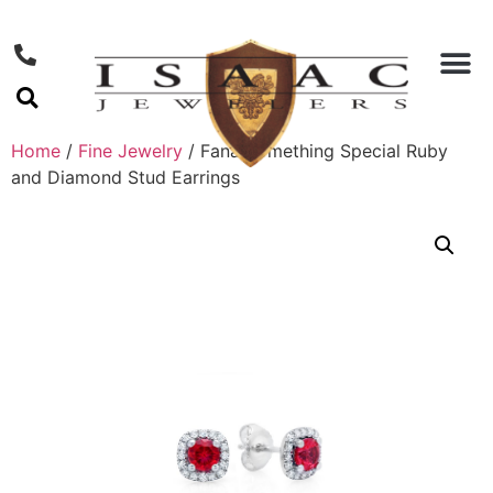
Home
/
Fine Jewelry
/ Fana Something Special Ruby
and Diamond Stud Earrings