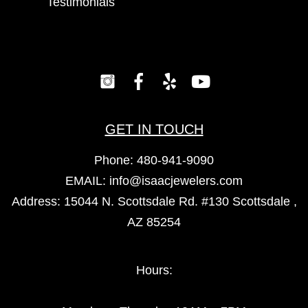
Testimonials
GET IN TOUCH
Phone:
480-941-9090
EMAIL:
info@isaacjewelers.com
Address: 15044 N. Scottsdale Rd. #130 Scottsdale ,
AZ 85254
Hours: