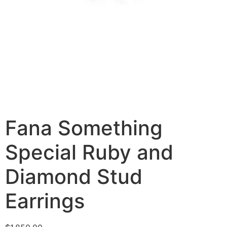
Fana Something
Special Ruby and
Diamond Stud
Earrings