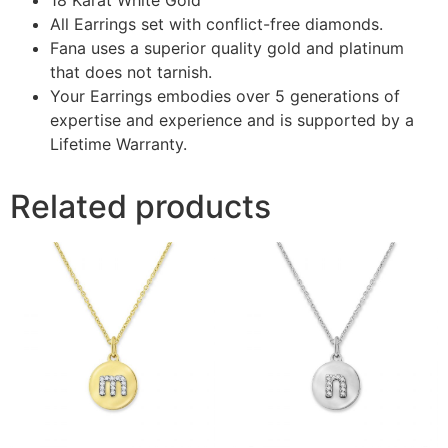
All Earrings set with conflict-free diamonds.
Fana uses a superior quality gold and platinum
that does not tarnish.
Your Earrings embodies over 5 generations of
expertise and experience and is supported by a
Lifetime Warranty.
Related products