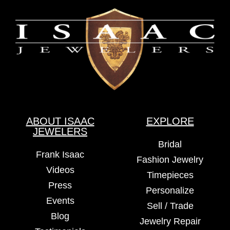
ABOUT ISAAC
EXPLORE
JEWELERS
Bridal
Frank Isaac
Fashion Jewelry
Videos
Timepieces
Press
Personalize
Events
Sell / Trade
Blog
Jewelry Repair