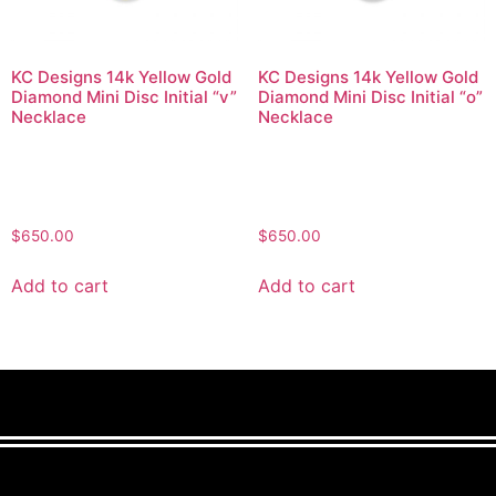
KC Designs 14k Yellow Gold
KC Designs 14k Yellow Gold
Diamond Mini Disc Initial “v”
Diamond Mini Disc Initial “o”
Necklace
Necklace
$
650.00
$
650.00
Add to cart
Add to cart