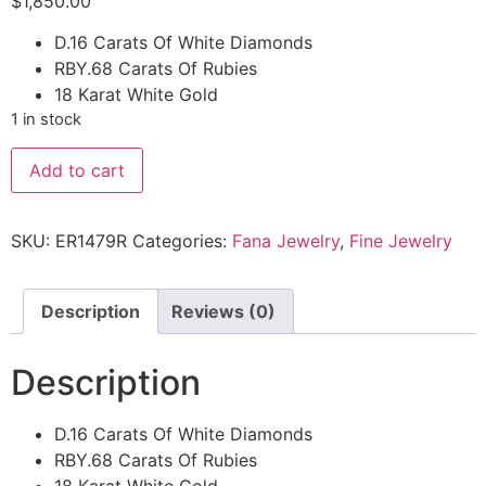
$
1,850.00
D.16 Carats Of White Diamonds
RBY.68 Carats Of Rubies
18 Karat White Gold
1 in stock
Add to cart
SKU:
ER1479R
Categories:
Fana Jewelry
,
Fine Jewelry
Description
Reviews (0)
Description
D.16 Carats Of White Diamonds
RBY.68 Carats Of Rubies
18 Karat White Gold