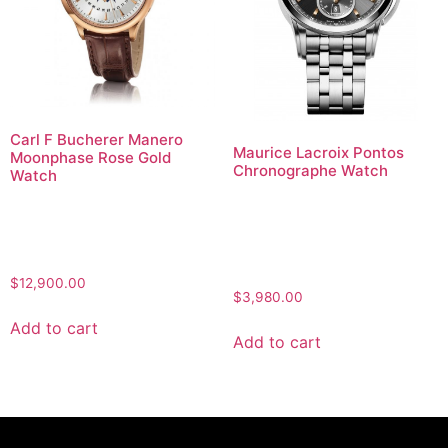
Carl F Bucherer Manero
Maurice Lacroix Pontos
Moonphase Rose Gold
Chronographe Watch
Watch
$
12,900.00
$
3,980.00
Add to cart
Add to cart