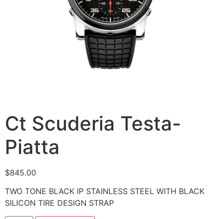
Ct Scuderia Testa-
Piatta
$
845.00
TWO TONE BLACK IP STAINLESS STEEL WITH BLACK
SILICON TIRE DESIGN STRAP