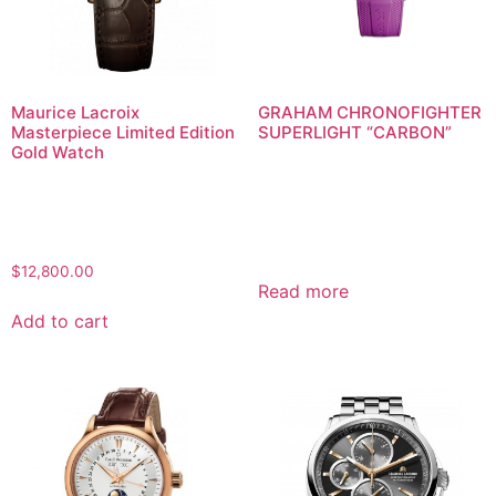
Maurice Lacroix
GRAHAM CHRONOFIGHTER
Masterpiece Limited Edition
SUPERLIGHT “CARBON”
Gold Watch
$
12,800.00
Read more
Add to cart