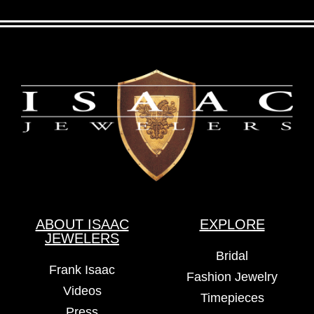
ABOUT ISAAC
EXPLORE
JEWELERS
Bridal
Frank Isaac
Fashion Jewelry
Videos
Timepieces
Press