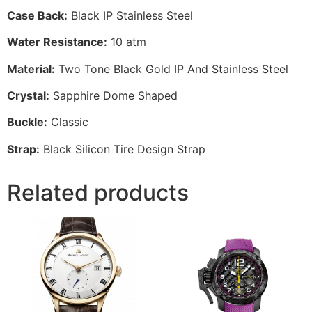
Case Back:
Black IP Stainless Steel
Water Resistance:
10 atm
Material:
Two Tone Black Gold IP And Stainless Steel
Crystal:
Sapphire Dome Shaped
Buckle:
Classic
Strap:
Black Silicon Tire Design Strap
Related products