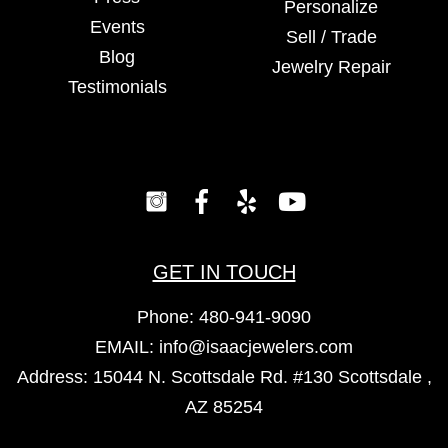
Personalize
Events
Sell / Trade
Blog
Jewelry Repair
Testimonials
GET IN TOUCH
Phone:
480-941-9090
EMAIL:
info@isaacjewelers.com
Address: 15044 N. Scottsdale Rd. #130 Scottsdale ,
AZ 85254