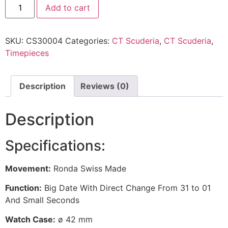
Add to cart
SKU:
CS30004
Categories:
CT Scuderia
,
CT Scuderia
,
Timepieces
Description
Reviews (0)
Description
Specifications:
Movement:
Ronda Swiss Made
Function:
Big Date With Direct Change From 31 to 01
And Small Seconds
Watch Case:
ø 42 mm