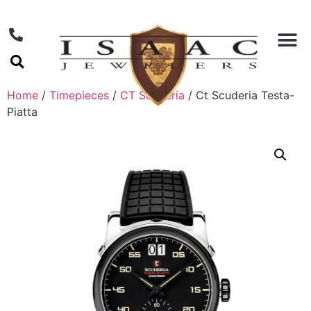
Home
/
Timepieces
/
CT Scuderia
/ Ct Scuderia Testa-
Piatta