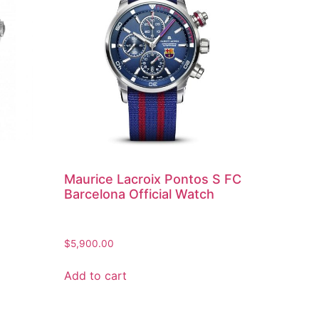
Maurice Lacroix Pontos S FC
Barcelona Official Watch
$
5,900.00
Add to cart