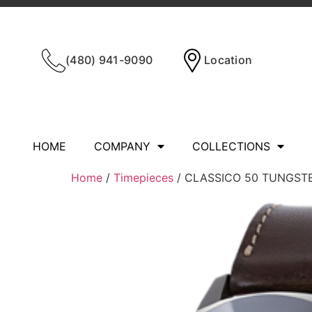
(480) 941-9090
Location
HOME
COMPANY
COLLECTIONS
Home
/
Timepieces
/ CLASSICO 50 TUNGST