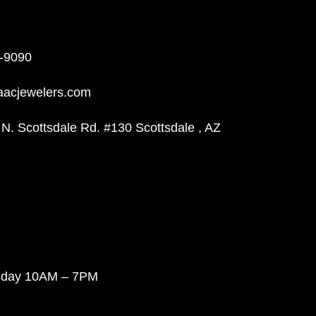
-9090
aacjewelers.com
N. Scottsdale Rd. #130 Scottsdale , AZ
sday 10AM – 7PM