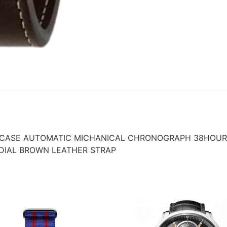
 CASE AUTOMATIC MICHANICAL CHRONOGRAPH 38HOUR
DIAL BROWN LEATHER STRAP