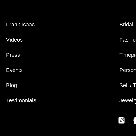
Frank Isaac
Bridal
Videos
Fashio
Press
Timepi
Events
Person
Blog
Sell / 
Testimonials
Jewelr