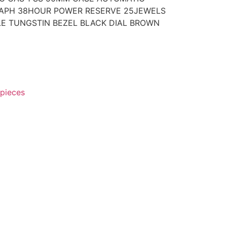
APH 38HOUR POWER RESERVE 25JEWELS
E TUNGSTIN BEZEL BLACK DIAL BROWN
pieces