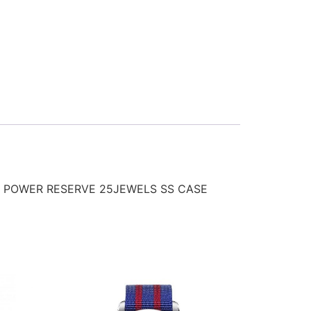
 POWER RESERVE 25JEWELS SS CASE