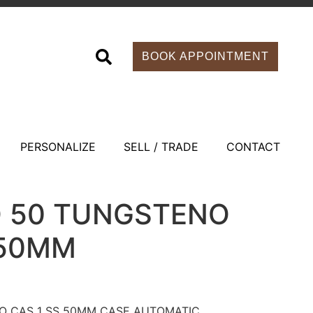
BOOK APPOINTMENT
PERSONALIZE
SELL / TRADE
CONTACT
O 50 TUNGSTENO
 50MM
O CAS 1 SS 50MM CASE AUTOMATIC