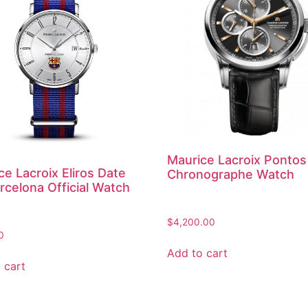
Maurice Lacroix Pontos
ce Lacroix Eliros Date
Chronographe Watch
rcelona Official Watch
$
4,200.00
0
Add to cart
 cart