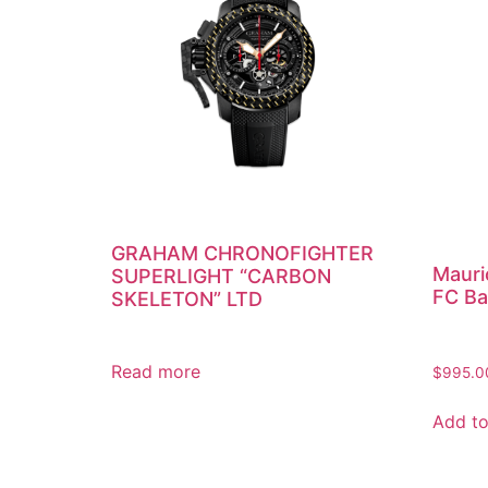
GRAHAM CHRONOFIGHTER
Mauri
SUPERLIGHT “CARBON
FC Ba
SKELETON” LTD
Read more
$
995.0
Add to