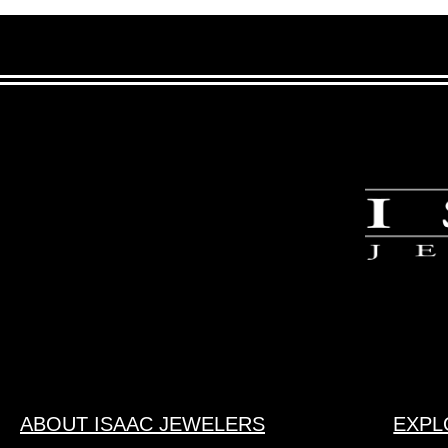
ABOUT ISAAC JEWELERS
EXPL