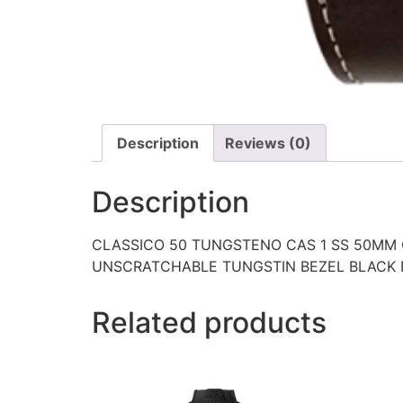
Description
Reviews (0)
Description
CLASSICO 50 TUNGSTENO CAS 1 SS 50MM
UNSCRATCHABLE TUNGSTIN BEZEL BLACK 
Related products