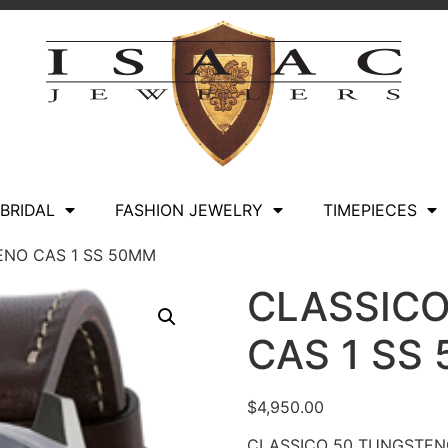
BRIDAL
FASHION JEWELRY
TIMEPIECES
ENO CAS 1 SS 50MM
CLASSIC
CAS 1 SS
$
4,950.00
CLASSICO 50 TUNGSTEN