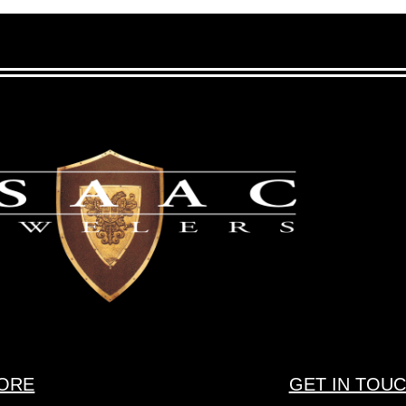
ORE
GET IN TOU