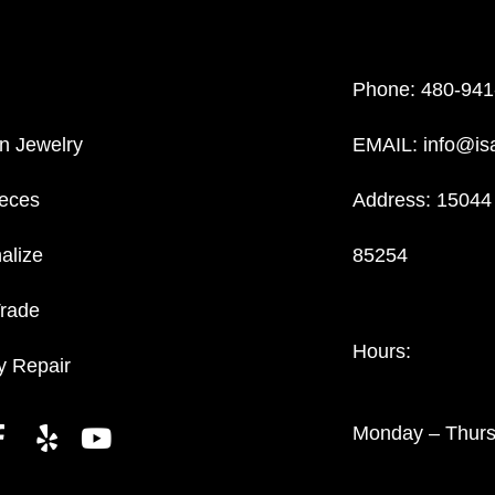
Phone:
480-941
n Jewelry
EMAIL:
info@is
eces
Address: 15044 
alize
85254
Trade
Hours:
y Repair
Monday – Thur