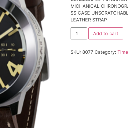
MICHANICAL CHRONOGR
SS CASE UNSCRATCHABL
LEATHER STRAP
Add to cart
SKU:
8077
Category:
Time