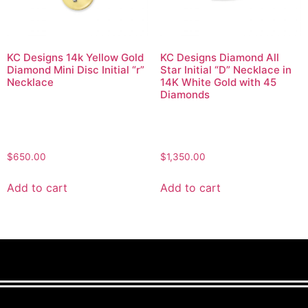
KC Designs 14k Yellow Gold
KC Designs Diamond All
Diamond Mini Disc Initial “r”
Star Initial “D” Necklace in
Necklace
14K White Gold with 45
Diamonds
$
650.00
$
1,350.00
Add to cart
Add to cart