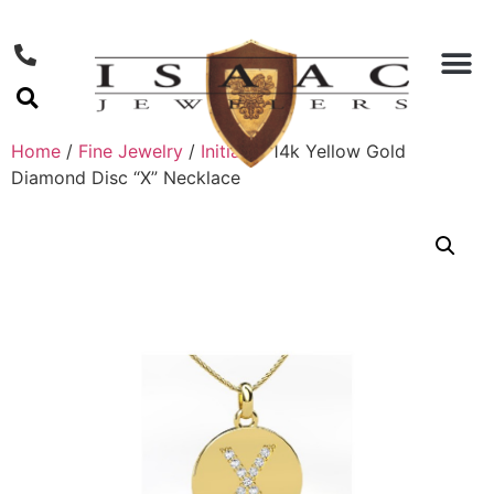
Home
/
Fine Jewelry
/
Initials
/ 14k Yellow Gold
Diamond Disc “X” Necklace