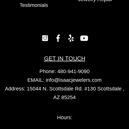
Testimonials
GET IN TOUCH
Phone:
480-941-9090
EMAIL:
info@isaacjewelers.com
Address: 15044 N. Scottsdale Rd. #130 Scottsdale ,
AZ 85254
Hours: