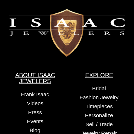
ABOUT ISAAC
EXPLORE
JEWELERS
Bridal
Frank Isaac
Fashion Jewelry
Videos
Timepieces
Press
Personalize
Events
Sell / Trade
Blog
Jewelry Repair