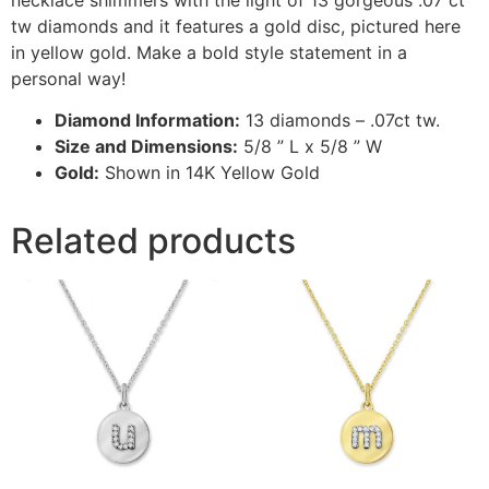
tw diamonds and it features a gold disc, pictured here
in yellow gold. Make a bold style statement in a
personal way!
Diamond Information:
13 diamonds – .07ct tw.
Size and Dimensions:
5/8 ” L x 5/8 ” W
Gold:
Shown in 14K Yellow Gold
Related products