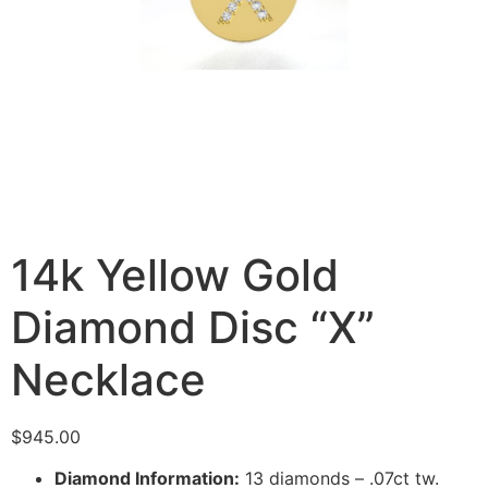
14k Yellow Gold
Diamond Disc “X”
Necklace
$
945.00
Diamond Information:
13 diamonds – .07ct tw.