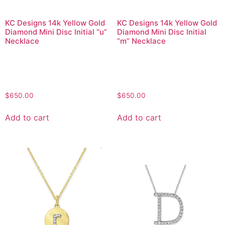
KC Designs 14k Yellow Gold
KC Designs 14k Yellow Gold
Diamond Mini Disc Initial “u”
Diamond Mini Disc Initial
Necklace
“m” Necklace
$
650.00
$
650.00
Add to cart
Add to cart