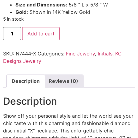
Size and Dimensions:
5/8 ” L x 5/8 ” W
Gold:
Shown in 14K Yellow Gold
5 in stock
Add to cart
SKU:
N7444-X
Categories:
Fine Jewelry
,
Initials
,
KC
Designs Jewelry
Description
Reviews (0)
Description
Show off your personal style and let the world see your
chic taste with this charming and fashionable diamond
disc initial “X” necklace. This unforgettably chic
necklace shimmers with the light of 13 gorgeous .07 ct