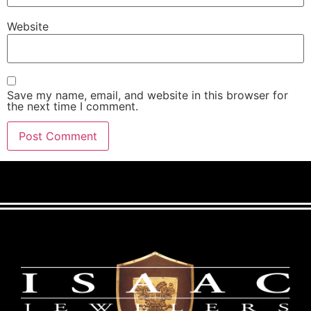
Website
Save my name, email, and website in this browser for
the next time I comment.