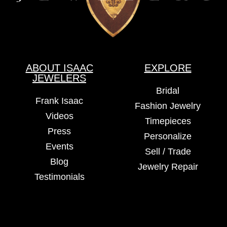
ABOUT ISAAC
EXPLORE
JEWELERS
Bridal
Frank Isaac
Fashion Jewelry
Videos
Timepieces
Press
Personalize
Events
Sell / Trade
Blog
Jewelry Repair
Testimonials