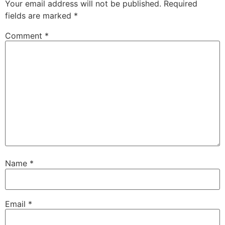
Your email address will not be published.
Required
fields are marked
*
Comment
*
Name
*
Email
*