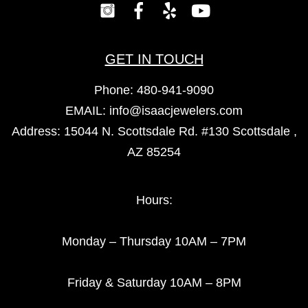
GET IN TOUCH
Phone:
480-941-9090
EMAIL:
info@isaacjewelers.com
Address: 15044 N. Scottsdale Rd. #130 Scottsdale ,
AZ 85254
Hours:
Monday – Thursday 10AM – 7PM
Friday & Saturday 10AM – 8PM