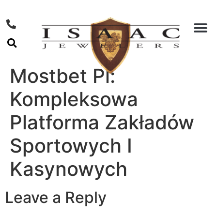
Mostbet Pl:
Kompleksowa
Platforma Zakładów
Sportowych I
Kasynowych
Leave a Reply